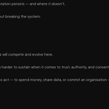
ation persists — and where it doesn’t.
out breaking the system:
s will compete and evolve here.
rder to sustain when it comes to trust, authority, and consent
 to act — to spend money, share data, or commit an organisation