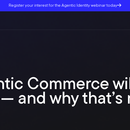
Register your interest for the Agentic Identity webinar today
tic Commerce wil
— and why that’s 