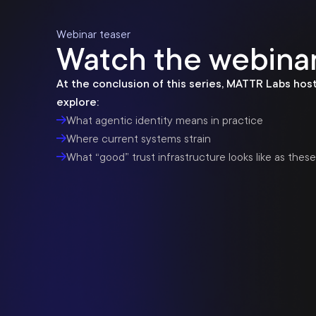
Webinar teaser
Watch the webinar
At the conclusion of this series, MATTR Labs host
explore:
What agentic identity means in practice
Where current systems strain
What “good” trust infrastructure looks like as thes