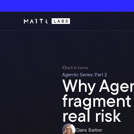
Back to home
Agentic Series: Part 2
Why Agen
fragment 
real risk
Claire Barber