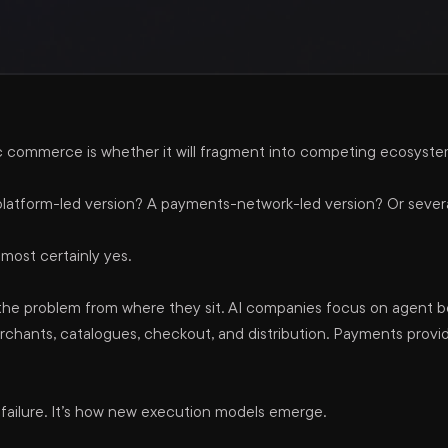
commerce is whether it will fragment into competing ecosyste
A platform-led version? A payments-network-led version? Or sever
lmost certainly yes.
 the problem from where they sit. AI companies focus on agent b
ants, catalogues, checkout, and distribution. Payments provide
a failure. It’s how new execution models emerge.