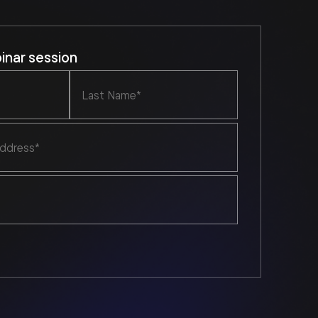
nar session