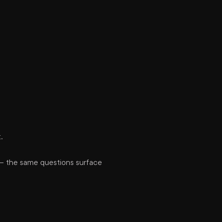
.
 — the same questions surface