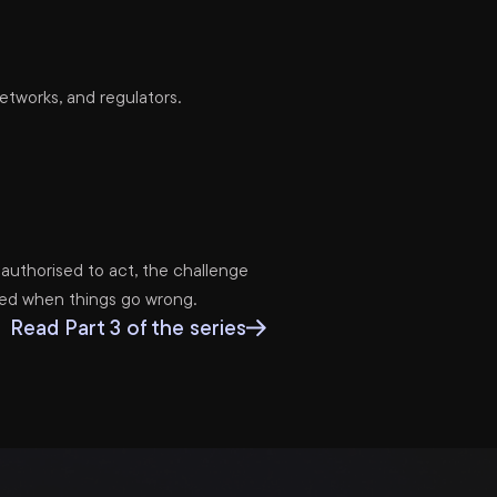
tworks, and regulators.
authorised to act, the challenge
nced when things go wrong.
Read Part 3 of the series