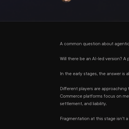
A common question about agentic 
Will there be an AI-led version? 
In the early stages, the answer is a
Different players are approaching
Commerce platforms focus on merch
settlement, and liability.
Fragmentation at this stage isn’t 