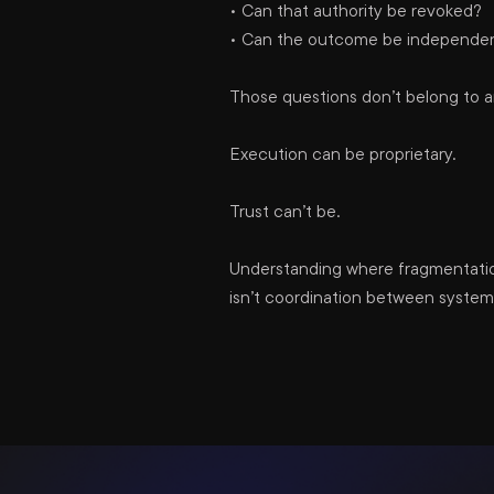
• Can that authority be revoked?
• Can the outcome be independentl
Those questions don’t belong to 
Execution can be proprietary.
Trust can’t be.
Understanding where fragmentation
isn’t coordination between systems