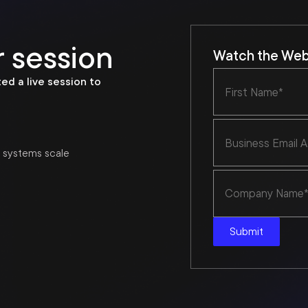
 session
Watch the Webi
ed a live session to
e systems scale
Submit