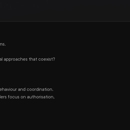
ms.
al approaches that coexist?
ehaviour and coordination.
rs focus on authorisation,