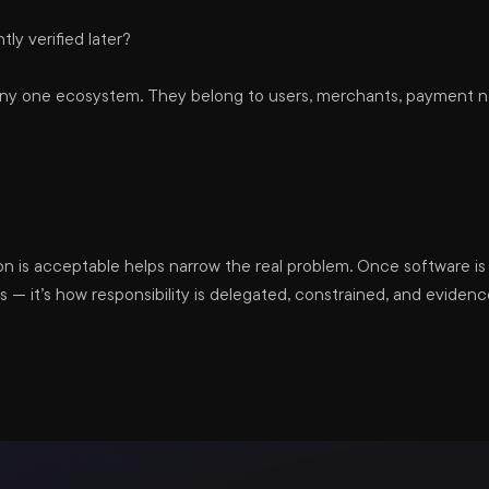
y verified later?
any one ecosystem. They belong to users, merchants, payment ne
 is acceptable helps narrow the real problem. Once software is 
 — it’s how responsibility is delegated, constrained, and evide