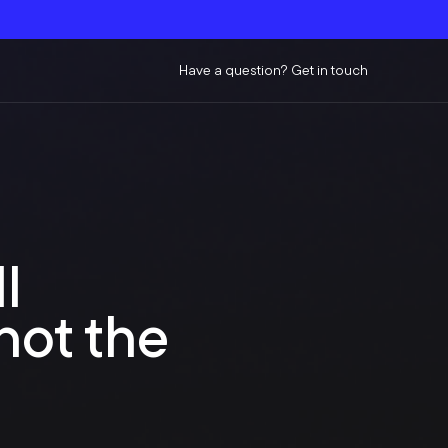
Have a question? Get in touch
l
not the