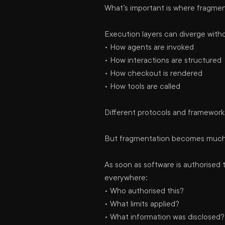
What’s important is where fragment
Execution layers can diverge with
• How agents are invoked
• How interactions are structured
• How checkout is rendered
• How tools are called
Different protocols and framework
But fragmentation becomes much ha
As soon as software is authorised
everywhere:
• Who authorised this?
• What limits applied?
• What information was disclosed?