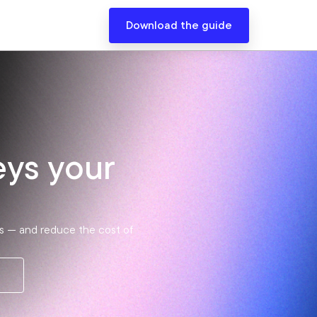
Download the guide
eys your
als — and reduce the cost of