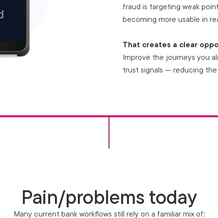
fraud is targeting weak points
becoming more usable in rea
That creates a clear oppo
Improve the journeys you al
trust signals — reducing the
Pain/problems today
Many current bank workflows still rely on a familiar mix of: