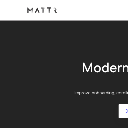
Moderni
Improve onboarding, enrollm
D