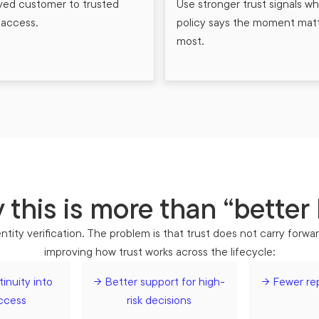
ved customer to trusted
Use stronger trust signals w
l access.
policy says the moment mat
most.
this is more than “better
tity verification. The problem is that trust does not carry forwa
improving how trust works across the lifecycle:
inuity into
→ Better support for high-
→ Fewer re
access
risk decisions