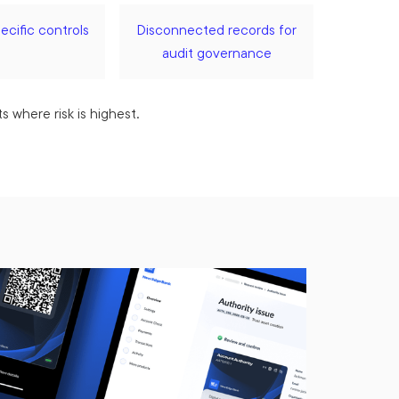
cific controls
Disconnected records for
audit governance
 where risk is highest.