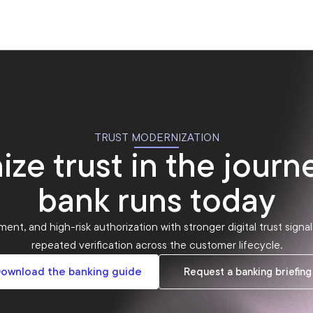
TRUST MODERNIZATION
ze trust in the journ
bank runs today
ent, and high-risk authorization with stronger digital trust sign
repeated verification across the customer lifecycle.
ownload the banking guide
Request a banking briefing