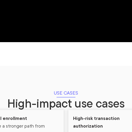
USE CASES
High-impact use cases
al enrollment
High-risk transaction
 a stronger path from
authorization