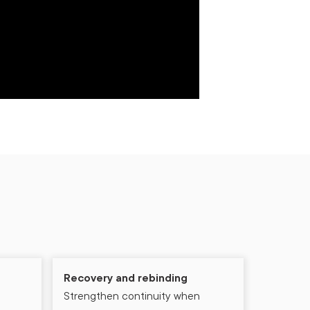
Recovery and rebinding
Strengthen continuity when