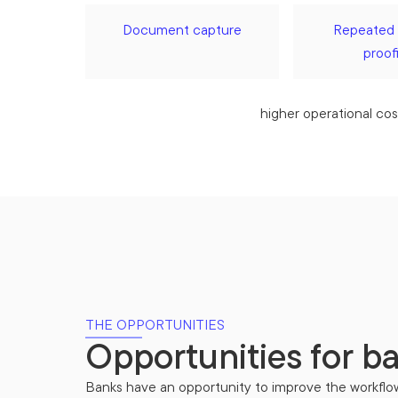
Document capture
Repeated 
proof
higher operational cos
THE OPPORTUNITIES
Opportunities for b
Banks have an opportunity to improve the workflo