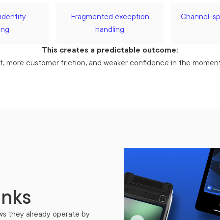
identity
Fragmented exception
Channel-spe
ing
handling
This creates a predictable outcome:
t, more customer friction, and weaker confidence in the moments
anks
ws they already operate by