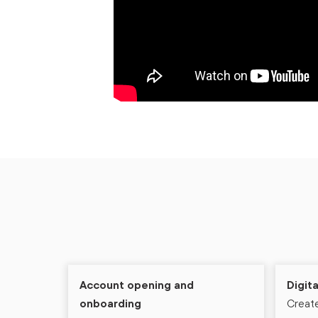
Account opening and
Digit
onboarding
Create