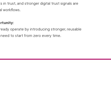
 in trust, and stronger digital trust signals are
l workflows.
rtunity:
ready operate by introducing stronger, reusable
 need to start from zero every time.