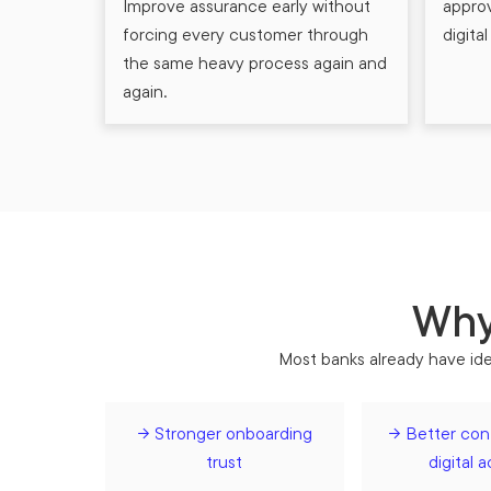
Improve assurance early without
appro
forcing every customer through
digita
the same heavy process again and
again.
Why 
Most banks already have iden
→ Stronger onboarding
→ Better cont
trust
digital 