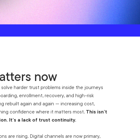
atters now
 solve harder trust problems inside the journeys
oarding, enrollment, recovery, and high-risk
eing rebuilt again and again — increasing cost,
ening confidence where it matters most.
This isn’t
ion. It’s a lack of trust continuity.
ns are rising. Digital channels are now primary,