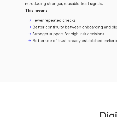
introducing stronger, reusable trust signals.
This means:
→
Fewer repeated checks
→
Better continuity between onboarding and dig
→
Stronger support for high-risk decisions
→
Better use of trust already established earlier i
Dig