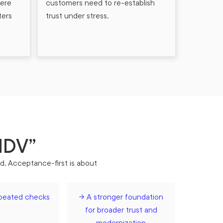
here
customers need to re-establish
ters
trust under stress.
 IDV”
rd. Acceptance-first is about
peated checks
→ A stronger foundation
for broader trust and
modernization