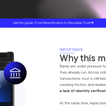
Get the guide: From Reverification to Reusable Trust
IMPORTANCE
Why this m
Banks are under pressure to
they already run. Across onb
transactions, trust is still b
creating friction, and weak
a lack of identity verificat
‍At the same time, expectatio