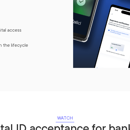
ital access
n the lifecycle
WATCH
ital ID acceptance for ban