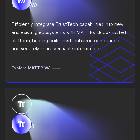
MATTR VII
Efficiently integrate TrustTech capabilities into new
and existing ecosystems with MATTRs cloud-hosted
platform, helping build trust, enhance compliance,
and securely share verifiable information.
Explore
MATTR VII
MATTR Pi