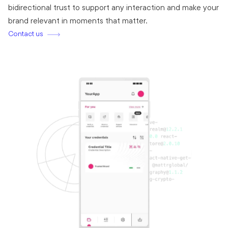
bidirectional trust to support any interaction and make your
brand relevant in moments that matter.
Contact us