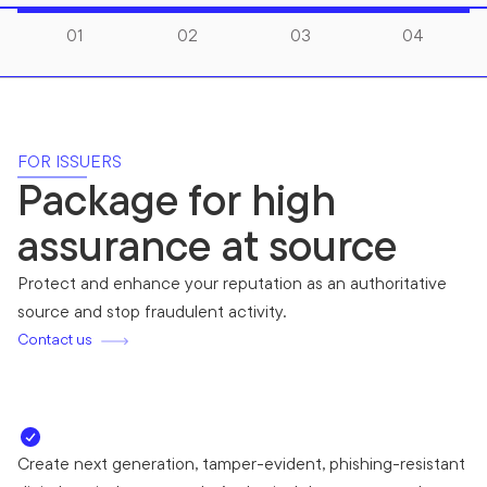
01
02
03
04
FOR ISSUERS
Package for high
assurance at source
Protect and enhance your reputation as an authoritative
source and stop fraudulent activity.
Contact us
Create next generation, tamper-evident, phishing-resistant