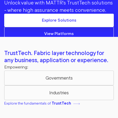
Unlock value with MATTR's TrustTech solutions
- where high assurance meets convenience.
Explore Solutions
View Platforms
TrustTech. Fabric layer technology for
any business, application or experience.
Empowering:
Governments
Industries
Explore the fundamentals of
TrustTech