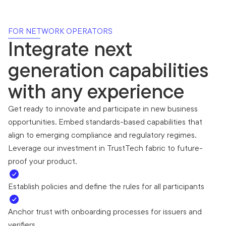
FOR NETWORK OPERATORS
Integrate next
generation capabilities
with any experience
Get ready to innovate and participate in new business
opportunities. Embed standards-based capabilities that
align to emerging compliance and regulatory regimes.
Leverage our investment in TrustTech fabric to future-
proof your product.
Establish policies and define the rules for all participants
Anchor trust with onboarding processes for issuers and
verifiers.