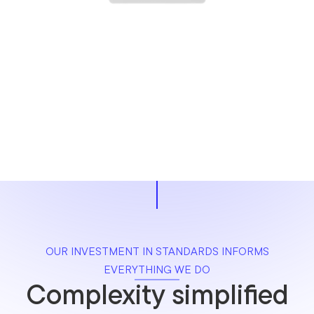
OUR INVESTMENT IN STANDARDS INFORMS
EVERYTHING WE DO
Complexity simplified