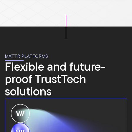
MATTR PLATFORMS
Flexible and future-
proof TrustTech
solutions