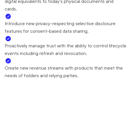
digital equivalents to today’s physical documents and
cards.
Introduce new privacy-respecting selective disclosure
features for consent-based data sharing.
Proactively manage trust with the ability to control lifecycle
events including refresh and revocation.
Create new revenue streams with products that meet the
needs of holders and relying parties.