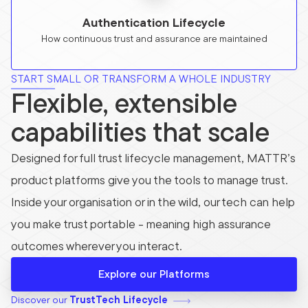
Authentication Lifecycle
How continuous trust and assurance are maintained
START SMALL OR TRANSFORM A WHOLE INDUSTRY
Flexible, extensible
capabilities that scale
Designed for full trust lifecycle management, MATTR’s
product platforms give you the tools to manage trust.
Inside your organisation or in the wild, our tech can help
you make trust portable - meaning high assurance
outcomes wherever you interact.
Explore our Platforms
Discover our
TrustTech Lifecycle