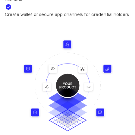
Create wallet or secure app channels for credential holders