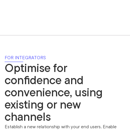
FOR INTEGRATORS
Optimise for
confidence and
convenience, using
existing or new
channels
Establish a new relationship with your end users. Enable