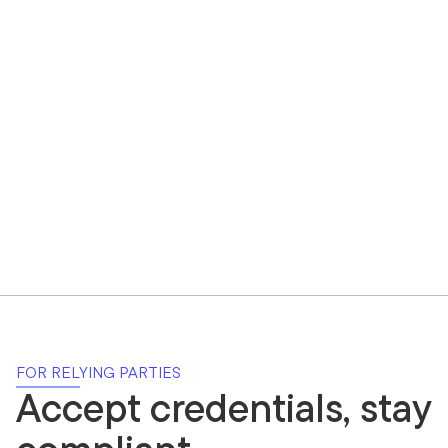
FOR RELYING PARTIES
Accept credentials, stay