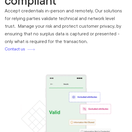
compliant
Accept credentials in-person and remotely. Our solutions
for relying parties validate technical and network level
trust. Manage your risk and protect customer privacy, by
ensuring that no surplus data is captured or presented -
only what is required for the transaction.
Contact us