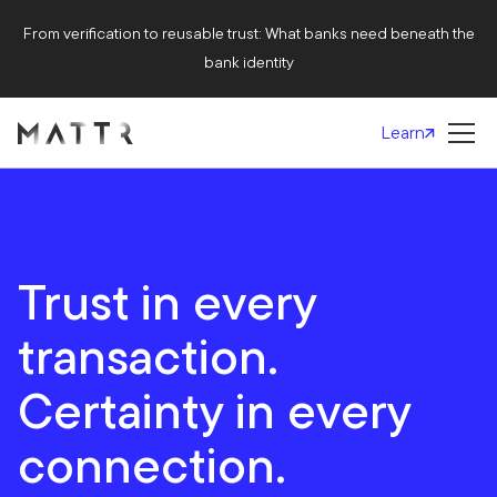
From verification to reusable trust: What banks need beneath the
bank identity
Learn
Trust in every
transaction.
Certainty in every
connection.