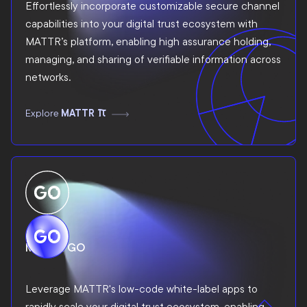
Effortlessly incorporate customizable secure channel
capabilities into your digital trust ecosystem with
MATTR’s platform, enabling high assurance holding,
managing, and sharing of verifiable information across
networks.
Explore
MATTR Pi
MATTR GO
Leverage MATTR's low-code white-label apps to
rapidly scale your digital trust ecosystem, enabling