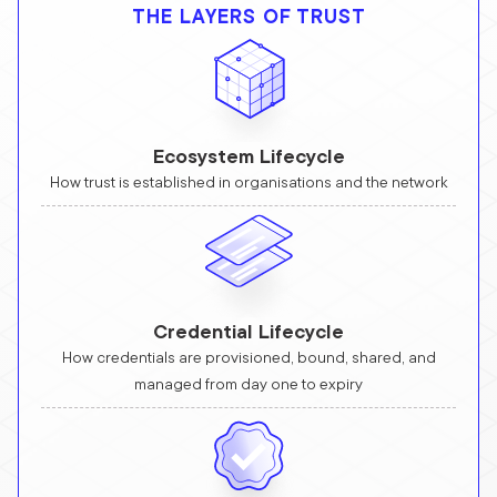
THE LAYERS OF TRUST
Ecosystem Lifecycle
How trust is established in organisations and the network
Credential Lifecycle
How credentials are provisioned, bound, shared, and
managed from day one to expiry