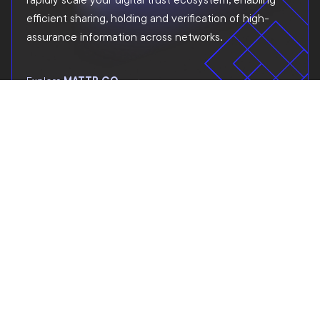
efficient sharing, holding and verification of high-
assurance information across networks.
Explore
MATTR GO
SOLUTIONS FOR INDUSTRIES
Explore industry and
cross-industry solution
opportunities