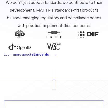
We don’t just adopt standards, we contribute to their
development. MATTR’s standards-first products
balance emerging regulatory and compliance needs
with practical implementation concerns.
Learn more about
standards