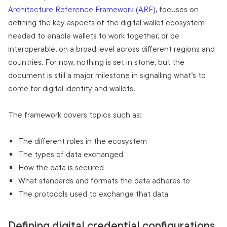
Architecture Reference Framework (ARF)
, focuses on
defining the key aspects of the digital wallet ecosystem
needed to enable wallets to work together, or be
interoperable, on a broad level across different regions and
countries. For now, nothing is set in stone, but the
document is still a major milestone in signalling what’s to
come for digital identity and wallets.
The framework covers topics such as:
The different roles in the ecosystem
The types of data exchanged
How the data is secured
What standards and formats the data adheres to
The protocols used to exchange that data
Defining digital credential configurations