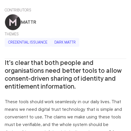
CONTRIBUTORS
MATTR
THEMES
CREDENTIAL ISSUANCE
DARK MATTR
It’s clear that both people and
organisations need better tools to allow
consent-driven sharing of identity and
entitlement information.
These tools should work seamlessly in our daily lives. That
means we need digital trust technology that is simple and
convenient to use. The claims we make using these tools
must be verifiable, and the whole system should be