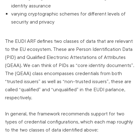
identity assurance
varying cryptographic schemes for different levels of
security and privacy
The EUDI ARF defines two classes of data that are relevant
to the EU ecosystem. These are Person Identification Data
(PID) and Qualified Electronic Attestations of Attributes
(QEAA). We can think of PIDs as “core identity documents”.
The (QEAA) class encompasses credentials from both
“trusted issuers” as well as “non-trusted issuers”, these are
called “qualified” and “unqualified” in the EUDI parlance,
respectively.
In general, the framework recommends support for two
types of credential configurations, which each map roughly
to the two classes of data identified above: