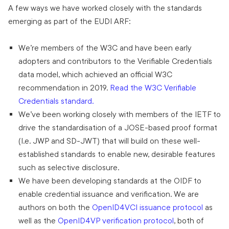
A few ways we have worked closely with the standards
emerging as part of the EUDI ARF:
We’re members of the W3C and have been early
adopters and contributors to the Verifiable Credentials
data model, which achieved an official W3C
recommendation in 2019.
Read the W3C Verifiable
Credentials standard.
We’ve been working closely with members of the IETF to
drive the standardisation of a JOSE-based proof format
(I.e. JWP and SD-JWT) that will build on these well-
established standards to enable new, desirable features
such as selective disclosure.
We have been developing standards at the OIDF to
enable credential issuance and verification. We are
authors on both the
OpenID4VCI issuance protocol
as
well as the
OpenID4VP verification protocol
, both of