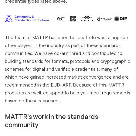
credential types listed above.
The team at MATTR has been fortunate to work alongside
other players in the industry as part of these standards
communities. We have co-authored and contributed to
building standards for formats, protocols and cryptographic
schemes for digital and verifiable credentials, many of
which have gained increased market convergence and are
recommended in the EUDI ARF. Because of this, MATTR
products are well-equipped to help you meet requirements
based on these standards.
MATTR’s work in the standards
community