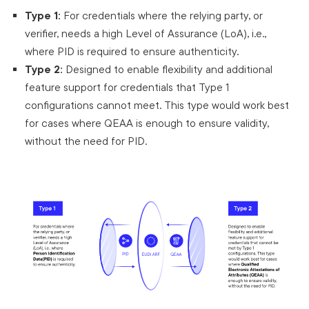
Type 1:
For credentials where the relying party, or
verifier, needs a high Level of Assurance (LoA), i.e.,
where PID is required to ensure authenticity.
Type 2:
Designed to enable flexibility and additional
feature support for credentials that Type 1
configurations cannot meet. This type would work best
for cases where QEAA is enough to ensure validity,
without the need for PID.