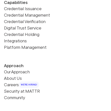
Capabilities
Credential Issuance
Credential Management
Credential Verification
Digital Trust Service
Credential Holding
Integrations
Platform Management
Approach
Our Approach
About Us
Careers
WE'RE HIRING!
Security at MATTR
Community