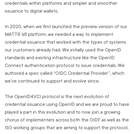
credentials within platforms and simpler and smoother
issuance to digital wallets.
In 2020, when we first launched the preview version of our
MATTR VII platform, we needed a way to implement
credential issuance that worked with the types of systems
our customers already had. We initially used the OpenID
standards and existing infrastructure like the OpenID
Connect authentication protocol to issue credentials. We
authored a spec called “OIDC Credential Provider”, which
we’ve continued to support and evolve since.
The OpenID4VCI protocol is the next evolution of
credential issuance using OpenID and we are proud to have
played a part in this evolution and to now join a growing
chorus of implementers across both the OIDF as well as the
ISO working groups that are aiming to support the protocol.