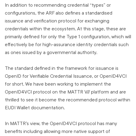
In addition to recommending credential “types” or
configurations, the ARF also defines a standardised
issuance and verification protocol for exchanging
credentials within the ecosystem. At this stage, these are
primarily defined for only the Type 1 configuration, which will
effectively be for high-assurance identity credentials such
as ones issued by a governmental authority.
The standard defined in the framework for issuance is
OpenID for Verifiable Credential Issuance, or OpenID4VCI
for short. We have been working to implement the
OpenID4VCI protocol on the MATTR VII platform and are
thrilled to see it become the recommended protocol within
EUDI Wallet documentation.
In MATTR’s view, the OpenID4VCI protocol has many
benefits including allowing more native support of