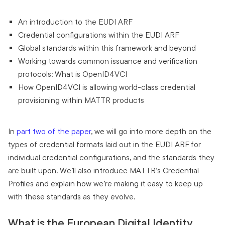
An introduction to the EUDI ARF
Credential configurations within the EUDI ARF
Global standards within this framework and beyond
Working towards common issuance and verification
protocols: What is OpenID4VCI
How OpenID4VCI is allowing world-class credential
provisioning within MATTR products
In
part two of the paper
, we will go into more depth on the
types of credential formats laid out in the EUDI ARF for
individual credential configurations, and the standards they
are built upon. We’ll also introduce MATTR’s Credential
Profiles and explain how we’re making it easy to keep up
with these standards as they evolve.
What is the European Digital Identity