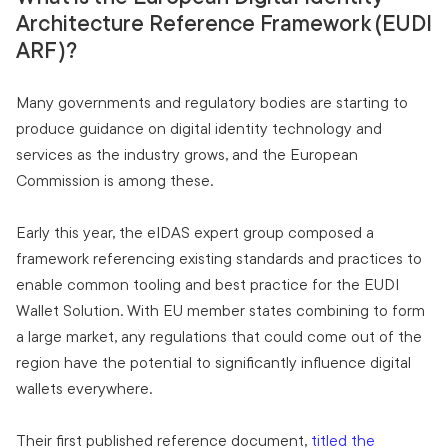
Architecture Reference Framework (EUDI
ARF)?
Many governments and regulatory bodies are starting to
produce guidance on digital identity technology and
services as the industry grows, and the European
Commission is among these.
Early this year, the eIDAS expert group composed a
framework referencing existing standards and practices to
enable common tooling and best practice for the EUDI
Wallet Solution. With EU member states combining to form
a large market, any regulations that could come out of the
region have the potential to significantly influence digital
wallets everywhere.
Their first published reference document,
titled the