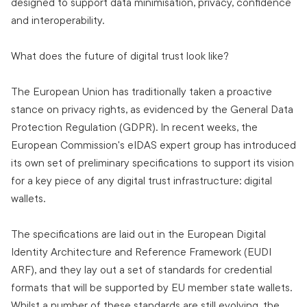
designed to support data minimisation, privacy, confidence
and interoperability.
What does the future of digital trust look like?
The European Union has traditionally taken a proactive
stance on privacy rights, as evidenced by the General Data
Protection Regulation (GDPR). In recent weeks, the
European Commission's eIDAS expert group has introduced
its own set of preliminary specifications to support its vision
for a key piece of any digital trust infrastructure: digital
wallets.
The specifications are laid out in the European Digital
Identity Architecture and Reference Framework (EUDI
ARF), and they lay out a set of standards for credential
formats that will be supported by EU member state wallets.
Whilst a number of these standards are still evolving, the