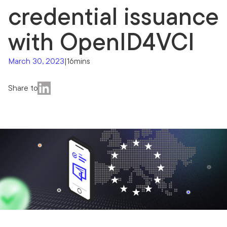
credential issuance
with OpenID4VCI
March 30, 2023
|
16mins
Share to