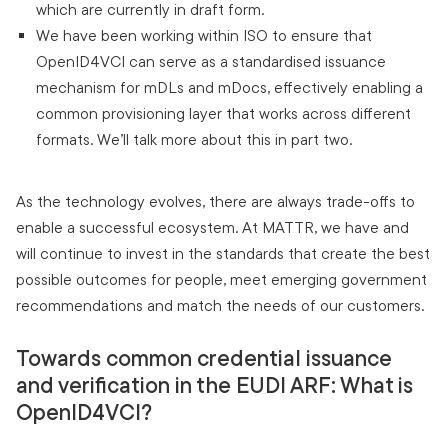
which are currently in draft form.
We have been working within ISO to ensure that
OpenID4VCI can serve as a standardised issuance
mechanism for mDLs and mDocs, effectively enabling a
common provisioning layer that works across different
formats. We’ll talk more about this in part two.
As the technology evolves, there are always trade-offs to
enable a successful ecosystem. At MATTR, we have and
will continue to invest in the standards that create the best
possible outcomes for people, meet emerging government
recommendations and match the needs of our customers.
Towards common credential issuance
and verification in the EUDI ARF: What is
OpenID4VCI?