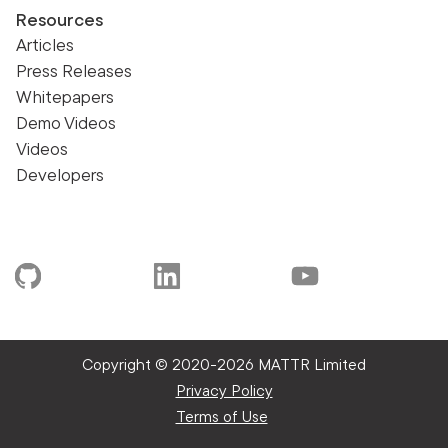
Resources
Articles
Press Releases
Whitepapers
Demo Videos
Videos
Developers
Copyright © 2020-
2026 MATTR Limited
Privacy Policy
Terms of Use