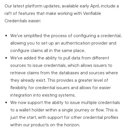
Our latest platform updates, available early April, include a
raft of features that make working with Verifiable
Credentials easier:
We’ve simplified the process of configuring a credential,
allowing you to set up an authentication provider and
configure claims all in the same place.
We’ve added the ability to pull data from different
sources to issue credentials, which allows issuers to
retrieve claims from the databases and sources where
they already exist. This provides a greater level of
flexibility for credential issuers and allows for easier
integration into existing systems.
We now support the ability to issue multiple credentials
to a wallet holder within a single journey or flow. This is
just the start, with support for other credential profiles
within our products on the horizon.