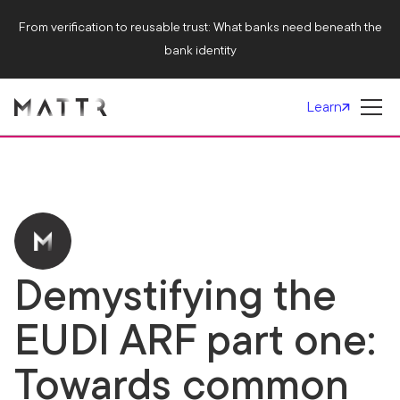
From verification to reusable trust: What banks need beneath the
bank identity
Learn
Demystifying the
EUDI ARF part one:
Towards common