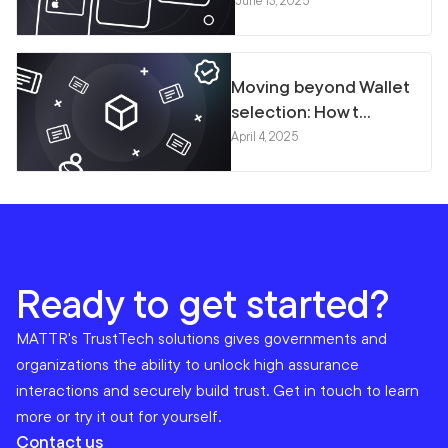
June 13, 2025
Moving beyond Wallet
selection: How t...
April 4, 2025
Ready to get started?
MATTR's TrustTech solutions gives governments and
organizations the ability to unlock high assurance
interactions and securely build trust. Get in touch to learn
more or try it out for yourself.
Contact us