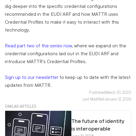
dig deeper into the specific credential configurations
recommended in the EUDI ARF and how MATTR uses
Credential Profiles to make it easy to interact with this
technology.
Read part two of the series now
, where we expand on the
credential configurations laid out in the EUDI ARF and
introduce MATTR's Credential Profiles.
Sign up to our newsletter
to keep up to date with the latest
updates from MATTR.
Published:
March 30, 2023
Last Modified:
January 12, 2026
SIMILAR ARTICLES
The future of identity
is interoperable