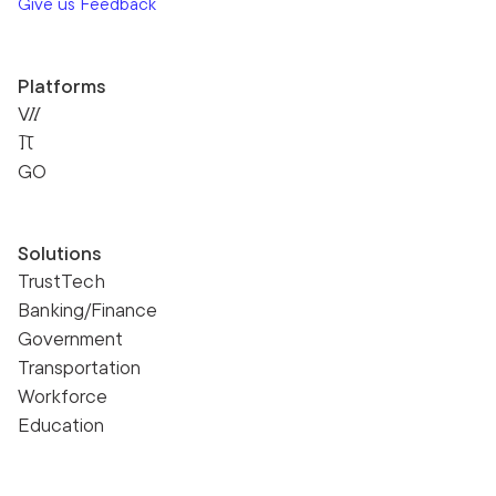
Give us Feedback
Platforms
VII
Pi
GO
Solutions
TrustTech
Banking/Finance
Government
Transportation
Workforce
Education