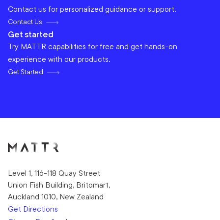
Contact us for personalized guidance or support.
Contact Us
Get started
Try MATTR capabilities for free and get hands-on
experience with our products.
Get Started
Level 1, 116-118 Quay Street
Union Fish Building, Britomart,
Auckland 1010, New Zealand
Get Directions