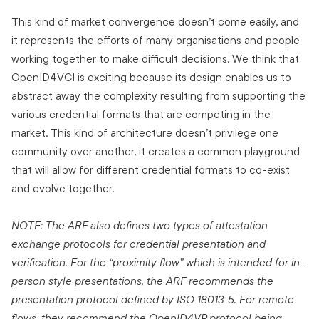
This kind of market convergence doesn’t come easily, and
it represents the efforts of many organisations and people
working together to make difficult decisions. We think that
OpenID4VCI is exciting because its design enables us to
abstract away the complexity resulting from supporting the
various credential formats that are competing in the
market. This kind of architecture doesn’t privilege one
community over another, it creates a common playground
that will allow for different credential formats to co-exist
and evolve together.
NOTE: The ARF also defines two types of attestation
exchange protocols for credential presentation and
verification. For the “proximity flow” which is intended for in-
person style presentations, the ARF recommends the
presentation protocol defined by ISO 18013-5. For remote
flows, they recommend the OpenID4VP protocol being