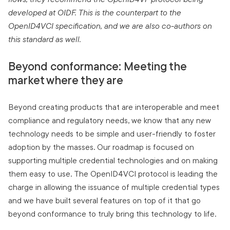
developed at OIDF. This is the counterpart to the
OpenID4VCI specification, and we are also co-authors on
this standard as well.
Beyond conformance: Meeting the
market where they are
Beyond creating products that are interoperable and meet
compliance and regulatory needs, we know that any new
technology needs to be simple and user-friendly to foster
adoption by the masses. Our roadmap is focused on
supporting multiple credential technologies and on making
them easy to use. The OpenID4VCI protocol is leading the
charge in allowing the issuance of multiple credential types
and we have built several features on top of it that go
beyond conformance to truly bring this technology to life.