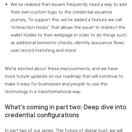
We’ve realized that issuers frequently need a way to add
their own custom logic to the credential issuance
journey. To support this, we’ve added a feature we call
“interaction hooks” that allows the issuer to redirect the
wallet holder to their webpage in order to do things such
as additional biometric checks, identity assurance flows,
user record matching and more!
We’re excited about these improvements, and we have
more future updates on our roadmap that will continue to
make it easy for businesses and people to use this
technology in a transformational way.
What’s coming in part two: Deep dive into
credential configurations
In part two of our series, The future of digital trust, we will