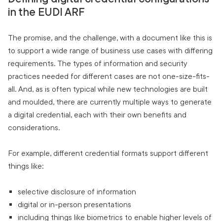
in the EUDI ARF
The promise, and the challenge, with a document like this is
to support a wide range of business use cases with differing
requirements. The types of information and security
practices needed for different cases are not one-size-fits-
all. And, as is often typical while new technologies are built
and moulded, there are currently multiple ways to generate
a digital credential, each with their own benefits and
considerations.
For example, different credential formats support different
things like:
selective disclosure of information
digital or in-person presentations
including things like biometrics to enable higher levels of