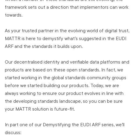
framework sets out a direction that implementors can work
towards.
As your trusted partner in the evolving world of digital trust,
MATTR is here to demystify what’s suggested in the EUDI
ARF and the standards it builds upon.
Our decentralised identity and verifiable data platforms and
products are based on these open standards. In fact, we
started working in the global standards community groups
before we started building our products. Today, we are
always working to ensure our product evolves in line with
the developing standards landscape, so you can be sure
your MATTR solution is future-fit.
In part one of our Demystifying the EUDI ARF series, we’ll
discuss: