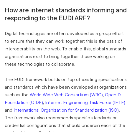
How are internet standards informing and
responding to the EUDI ARF?
Digital technologies are often developed as a group effort
to ensure that they can work together; this is the basis of
interoperability on the web. To enable this, global standards
organisations exist to bring together those working on
these technologies to collaborate.
The EUDI framework builds on top of existing specifications
and standards which have been developed at organizations
such as the
World Wide Web Consortium (W3C)
,
OpenID
Foundation (OIDF)
,
Internet Engineering Task Force (IETF)
and
International Organization for Standardization (ISO)
.
The framework also recommends specific standards or
credential configurations that should underpin each of the