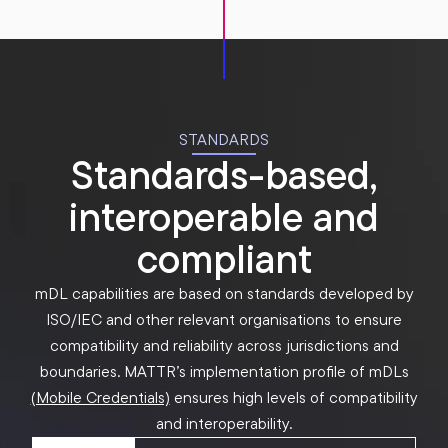
STANDARDS
Standards-based,
interoperable and
compliant
mDL capabilities are based on standards developed by
ISO/IEC and other relevant organisations to ensure
compatibility and reliability across jurisdictions and
boundaries. MATTR’s implementation profile of mDLs
(Mobile Credentials)
ensures high levels of compatibility
and interoperability.