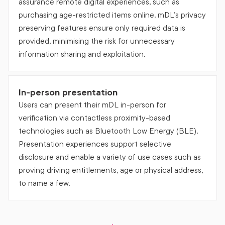
assurance remote digital experiences, such as
purchasing age-restricted items online. mDL’s privacy
preserving features ensure only required data is
provided, minimising the risk for unnecessary
information sharing and exploitation.
In-person presentation
Users can present their mDL in-person for
verification via contactless proximity-based
technologies such as Bluetooth Low Energy (BLE).
Presentation experiences support selective
disclosure and enable a variety of use cases such as
proving driving entitlements, age or physical address,
to name a few.