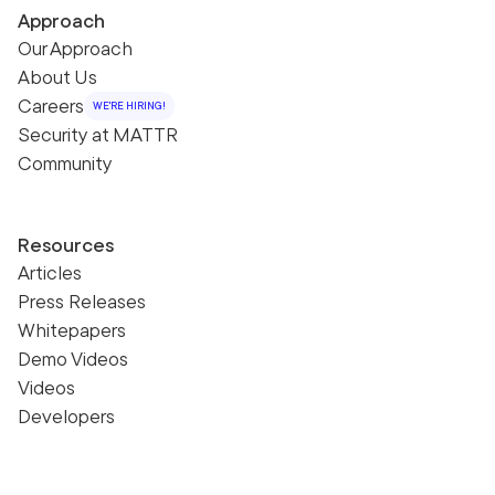
Approach
Our Approach
About Us
Careers
WE'RE HIRING!
Security at MATTR
Community
Resources
Articles
Press Releases
Whitepapers
Demo Videos
Videos
Developers