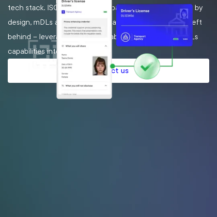
tech stack. ISO/IEC standards based and interoperable by
design, mDLs are already here, and at scale. Don’t get left
behind – leverage MATTR capabilities to integrate mDLs
capabilities into your solutions.
Contact us