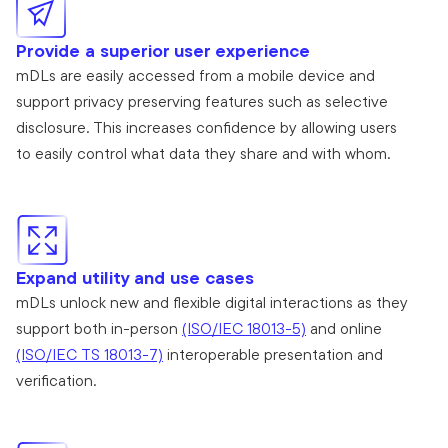
Provide a superior user experience
mDLs are easily accessed from a mobile device and
support privacy preserving features such as selective
disclosure. This increases confidence by allowing users
to easily control what data they share and with whom.
Expand utility and use cases
mDLs unlock new and flexible digital interactions as they
support both in-person
(ISO/IEC 18013-5)
and online
(ISO/IEC TS 18013-7)
interoperable presentation and
verification.