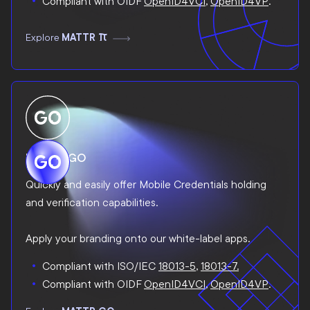
Compliant with OIDF
OpenID4VCI
,
OpenID4VP
.
Explore
MATTR Pi
MATTR GO
Quickly and easily offer Mobile Credentials holding
and verification capabilities.
Apply your branding onto our white-label apps.
Compliant with ISO/IEC
18013-5
,
18013-7.
Compliant with OIDF
OpenID4VCI
,
OpenID4VP
.