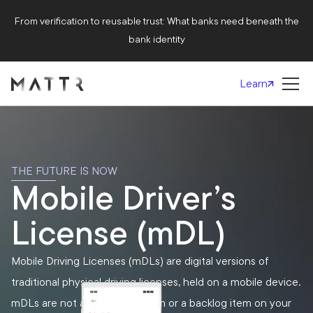
From verification to reusable trust: What banks need beneath the
bank identity
Learn
THE FUTURE IS NOW
Mobile Driver’s
License (mDL)
Mobile Driving Licenses (mDLs) are digital versions of
traditional physical driving licenses, held on a mobile device.
mDLs are not a futuristic dream or a backlog item on your