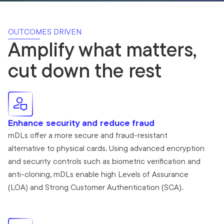
OUTCOMES DRIVEN
Amplify what matters,
cut down the rest
Enhance security and reduce fraud
mDLs offer a more secure and fraud-resistant
alternative to physical cards. Using advanced encryption
and security controls such as biometric verification and
anti-cloning, mDLs enable high Levels of Assurance
(LOA) and Strong Customer Authentication (SCA).