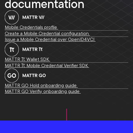
documentation
Mobile Credentials profile
Create a Mobile Credential configuration
Issue a Mobile Credential over OpenID4VCI
MATTR Pi Wallet SDK
MATTR Pi Mobile Credential Verifier SDK
MATTR GO Hold onboarding guide
MATTR GO Verifiy onboarding guide