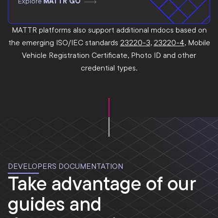
Explore
MATTR GO
MATTR platforms also support additional mdocs based on
the emerging ISO/IEC standards
23220-3
,
23220-4
, Mobile
Vehicle Registration Certificate, Photo ID and other
credential types.
DEVELOPERS DOCUMENTATION
Take advantage of our
guides and