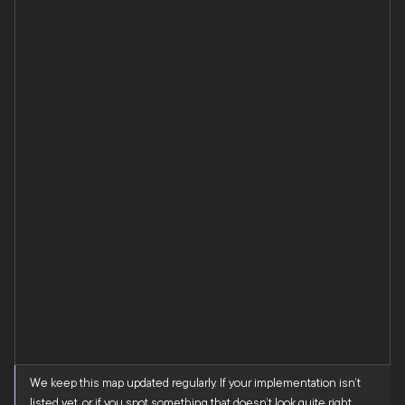
We keep this map updated regularly. If your implementation isn’t
listed yet, or if you spot something that doesn’t look quite right,