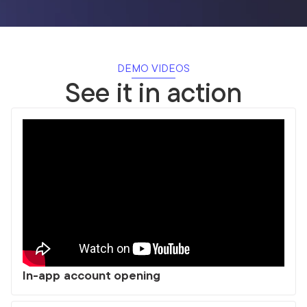
DEMO VIDEOS
See it in action
In-app account opening