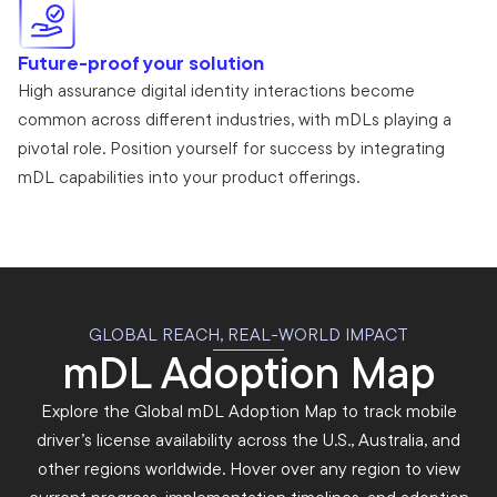
Future-proof your solution
High assurance digital identity interactions become
common across different industries, with mDLs playing a
pivotal role. Position yourself for success by integrating
mDL capabilities into your product offerings.
GLOBAL REACH, REAL-WORLD IMPACT
mDL Adoption Map
Explore the Global mDL Adoption Map to track mobile
driver’s license availability across the U.S., Australia, and
other regions worldwide. Hover over any region to view