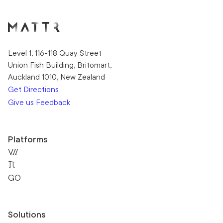
Level 1, 116-118 Quay Street
Union Fish Building, Britomart,
Auckland 1010, New Zealand
Get Directions
Give us Feedback
Platforms
VII
Pi
GO
Solutions