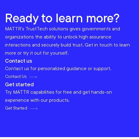
Ready to learn more?
MATTR's TrustTech solutions gives governments and
organizations the ability to unlock high assurance
interactions and securely build trust. Get in touch to learn
more or try it out for yourself.
Contact us
Contact us for personalized guidance or support.
Contact Us
Get started
Try MATTR capabilities for free and get hands-on
experience with our products.
Get Started