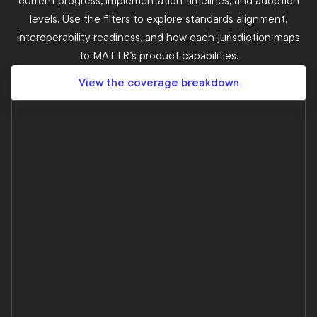
current progress, implementation timelines, and adoption
levels. Use the filters to explore standards alignment,
interoperability readiness, and how each jurisdiction maps
to MATTR’s product capabilities.
View the coverage breakdown