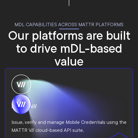
MDL CAPABILITIES ACROSS MATTR PLATFORMS
Our platforms are built
to drive mDL-based
value
MATTR VII
Issue, verify and manage Mobile Credentials using the
MATTR VII cloud-based API suite.