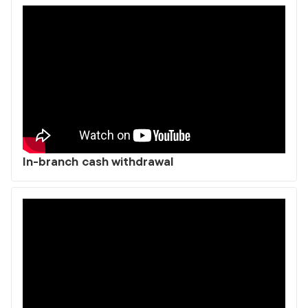
In-branch cash withdrawal