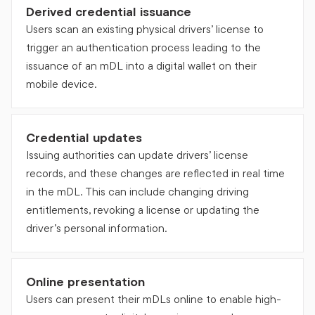
Derived credential issuance
Users scan an existing physical drivers’ license to
trigger an authentication process leading to the
issuance of an mDL into a digital wallet on their
mobile device.
Credential updates
Issuing authorities can update drivers’ license
records, and these changes are reflected in real time
in the mDL. This can include changing driving
entitlements, revoking a license or updating the
driver’s personal information.
Online presentation
Users can present their mDLs online to enable high-