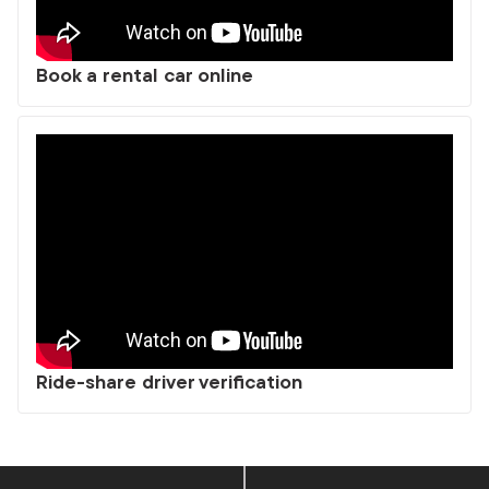
Book a rental car online
Ride-share driver verification