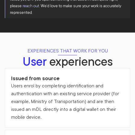
please
reach out
. We’d love to make sure your work is accurately
represented.
EXPERIENCES THAT WORK FOR YOU
User
experiences
Issued from source
Users enrol by completing identification and
authentication with an existing service provider (for
example, Ministry of Transportation) and are then
issued an mDL directly into a digital wallet on their
mobile device.