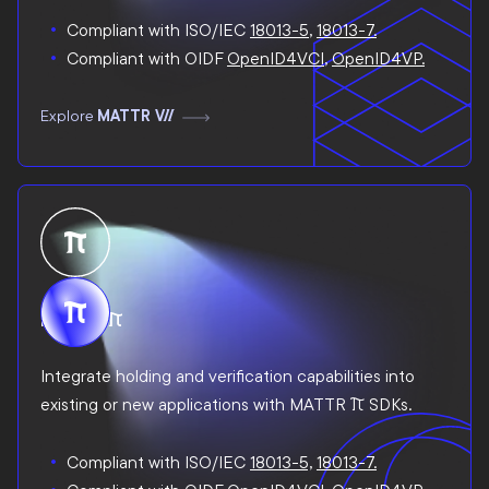
Compliant with ISO/IEC
18013-5
,
18013-7.
Compliant with OIDF
OpenID4VCI
,
OpenID4VP.
Explore
MATTR VII
MATTR Pi
Integrate holding and verification capabilities into
existing or new applications with MATTR Pi SDKs.
Compliant with ISO/IEC
18013-5,
18013-7.