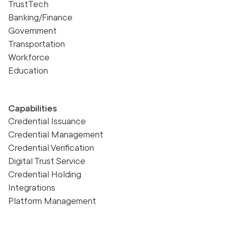
TrustTech
Banking/Finance
Government
Transportation
Workforce
Education
Capabilities
Credential Issuance
Credential Management
Credential Verification
Digital Trust Service
Credential Holding
Integrations
Platform Management