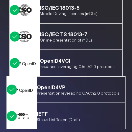
ISO/IEC 18013-5
Mobile Driving Licenses (mDLs)
ISO/IEC TS 18013-7
Online presentation of mDLs
OpenID4VCI
Issuance leveraging OAuth2.0 protocols
OpenID4VP
Presentation leveraging OAuth2.0 protocols
IETF
Status List Token (Draft)