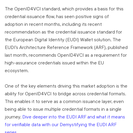
The OpenID4VCI standard, which provides a basis for this
credential issuance flow, has seen positive signs of
adoption in recent months, including its recent
recommendation as the credential issuance standard for
the European Digital Identity (EUDI) Wallet solution. The
EUDI’s Architecture Reference Framework (ARF), published
last month, recommends OpenID4VCI as a requirement for
high-assurance credentials issued within the EU
ecosystem.
One of the key elements driving this market adoption is the
ability for OpenID4VCI to bridge across credential formats.
This enables it to serve as a common issuance layer, even
being able to issue multiple credential formats in a single
journey.
Dive deeper into the EUDI ARF and what it means
for verifiable data with our Demystifying the EUDI ARF
series
.