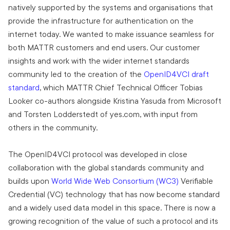
natively supported by the systems and organisations that
provide the infrastructure for authentication on the
internet today. We wanted to make issuance seamless for
both MATTR customers and end users. Our customer
insights and work with the wider internet standards
community led to the creation of the
OpenID4VCI draft
standard
, which MATTR Chief Technical Officer Tobias
Looker co-authors alongside Kristina Yasuda from Microsoft
and Torsten Lodderstedt of yes.com, with input from
others in the community.
The OpenID4VCI protocol was developed in close
collaboration with the global standards community and
builds upon
World Wide Web Consortium (WC3)
Verifiable
Credential (VC) technology that has now become standard
and a widely used data model in this space. There is now a
growing recognition of the value of such a protocol and its