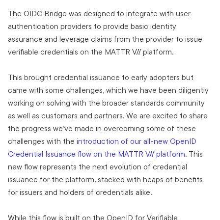
The OIDC Bridge was designed to integrate with user
authentication providers to provide basic identity
assurance and leverage claims from the provider to issue
verifiable credentials on the MATTR VII platform.
This brought credential issuance to early adopters but
came with some challenges, which we have been diligently
working on solving with the broader standards community
as well as customers and partners. We are excited to share
the progress we’ve made in overcoming some of these
challenges with the
introduction of our all-new OpenID
Credential Issuance flow on the MATTR VII platform
. This
new flow represents the next evolution of credential
issuance for the platform, stacked with heaps of benefits
for issuers and holders of credentials alike.
While this flow is built on the OpenID for Verifiable