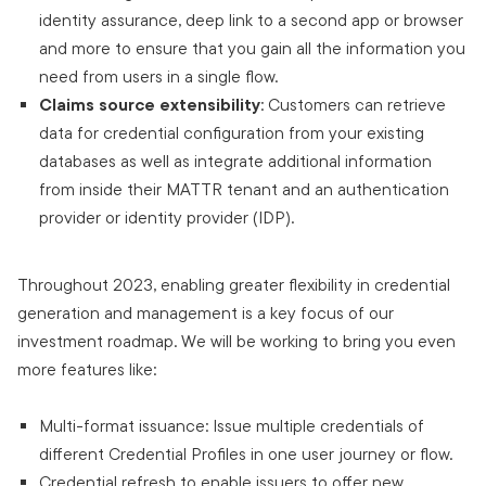
identity assurance, deep link to a second app or browser
and more to ensure that you gain all the information you
need from users in a single flow.
Claims source extensibility
: Customers can retrieve
data for credential configuration from your existing
databases as well as integrate additional information
from inside their MATTR tenant and an authentication
provider or identity provider (IDP).
Throughout 2023, enabling greater flexibility in credential
generation and management is a key focus of our
investment roadmap. We will be working to bring you even
more features like:
Multi-format issuance: Issue multiple credentials of
different Credential Profiles in one user journey or flow.
Credential refresh to enable issuers to offer new