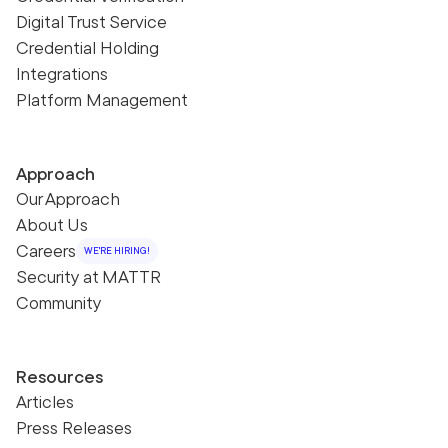
Digital Trust Service
Credential Holding
Integrations
Platform Management
Approach
Our Approach
About Us
Careers
WE'RE HIRING!
Security at MATTR
Community
Resources
Articles
Press Releases