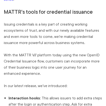
MATTR’s tools for credential issuance
Issuing credentials is a key part of creating working
ecosystems of trust, and with our newly available features
and even more tools to come, we’re making credential
issuance more powerful across business systems.
With the MATTR VII platform today using the new OpenID
Credential Issuance flow, customers can incorporate more
of their business logic into one user journey for an
enhanced experience.
In our latest release, we’ve introduced:
Interaction hooks
: This allows issuers to add extra steps
after the login or authentication step. Ask for extra