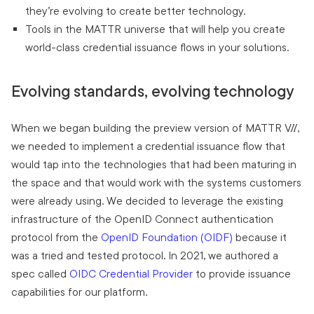
they’re evolving to create better technology.
Tools in the MATTR universe that will help you create
world-class credential issuance flows in your solutions.
Evolving standards, evolving technology
When we began building the preview version of MATTR VII,
we needed to implement a credential issuance flow that
would tap into the technologies that had been maturing in
the space and that would work with the systems customers
were already using. We decided to leverage the existing
infrastructure of the OpenID Connect authentication
protocol from the
OpenID Foundation (OIDF)
because it
was a tried and tested protocol. In 2021, we authored a
spec called
OIDC Credential Provider
to provide issuance
capabilities for our platform.