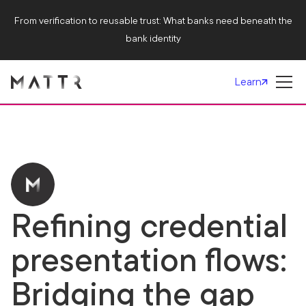
From verification to reusable trust: What banks need beneath the
bank identity
Learn
Refining credential
presentation flows:
Bridging the gap