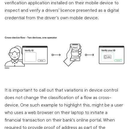
verification application installed on their mobile device to
inspect and verify a drivers’ licence presented as a digital
credential from the driver’s own mobile device.
It is important to call out that variations in device control
does not change the classification of a flow as cross-
device. One such example to highlight this, might be a user
who uses a web browser on their laptop to initiate a
financial transaction on their bank's online portal. When
required to provide proof of address as part of the