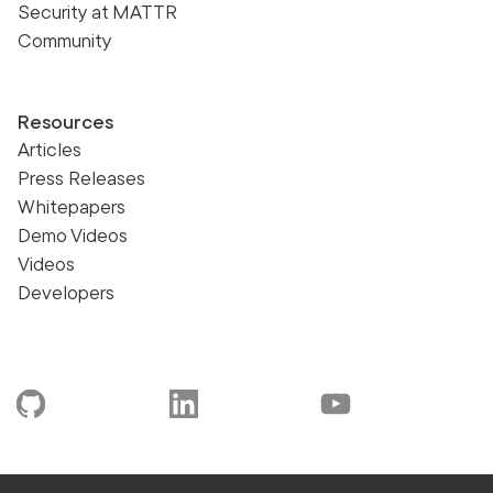
Security at MATTR
Community
Resources
Articles
Press Releases
Whitepapers
Demo Videos
Videos
Developers