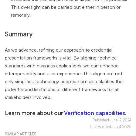
This oversight can be carried out either in person or
remotely.
Summary
As we advance, refining our approach to credential
presentation frameworks is vital. By aligning technical
standards with business applications, we can enhance
interoperability and user experience. This alignment not
only simplifies technology adoption but also clarifies the
potential and limitations of different frameworks for all
stakeholders involved.
Learn more about our
Verification capabilities.
Published:
June 12, 2024
Last Modified:
July 4, 2025
SIMILAR ARTICLES