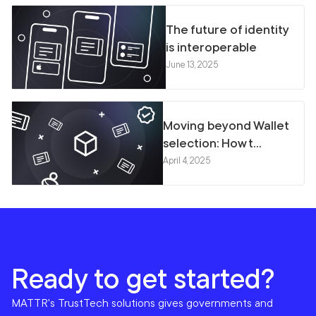
The future of identity
is interoperable
June 13, 2025
Moving beyond Wallet
selection: How t...
April 4, 2025
Ready to get started?
MATTR's TrustTech solutions gives governments and