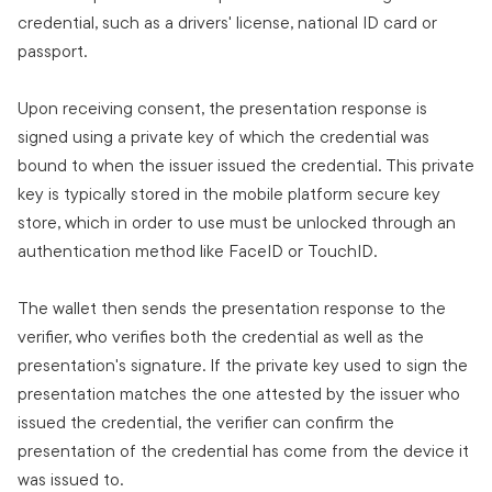
credential, such as a drivers' license, national ID card or
passport.
Upon receiving consent, the presentation response is
signed using a private key of which the credential was
bound to when the issuer issued the credential. This private
key is typically stored in the mobile platform secure key
store, which in order to use must be unlocked through an
authentication method like FaceID or TouchID.
The wallet then sends the presentation response to the
verifier, who verifies both the credential as well as the
presentation's signature. If the private key used to sign the
presentation matches the one attested by the issuer who
issued the credential, the verifier can confirm the
presentation of the credential has come from the device it
was issued to.