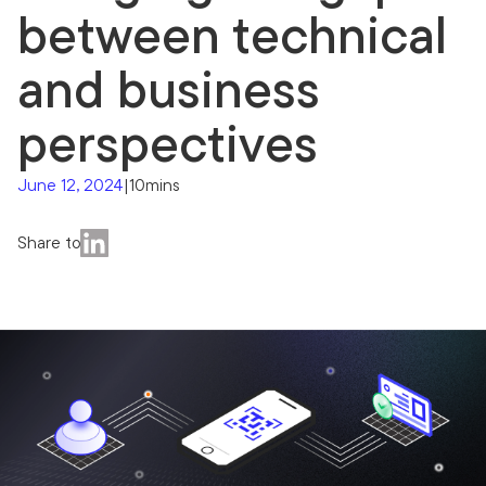
between technical
and business
perspectives
June 12, 2024
|
10mins
Share to