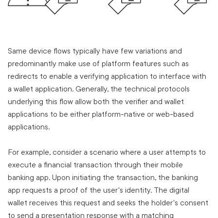
Same device flows typically have few variations and
predominantly make use of platform features such as
redirects to enable a verifying application to interface with
a wallet application. Generally, the technical protocols
underlying this flow allow both the verifier and wallet
applications to be either platform-native or web-based
applications.
For example, consider a scenario where a user attempts to
execute a financial transaction through their mobile
banking app. Upon initiating the transaction, the banking
app requests a proof of the user's identity. The digital
wallet receives this request and seeks the holder's consent
to send a presentation response with a matching