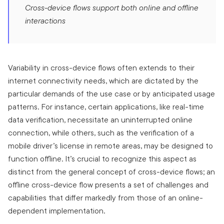
Cross-device flows support both online and offline
interactions
Variability in cross-device flows often extends to their
internet connectivity needs, which are dictated by the
particular demands of the use case or by anticipated usage
patterns. For instance, certain applications, like real-time
data verification, necessitate an uninterrupted online
connection, while others, such as the verification of a
mobile driver’s license in remote areas, may be designed to
function offline. It’s crucial to recognize this aspect as
distinct from the general concept of cross-device flows; an
offline cross-device flow presents a set of challenges and
capabilities that differ markedly from those of an online-
dependent implementation.