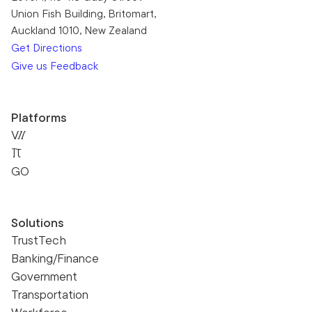
Union Fish Building, Britomart,
Auckland 1010, New Zealand
Get Directions
Give us Feedback
Platforms
VII
Pi
GO
Solutions
TrustTech
Banking/Finance
Government
Transportation