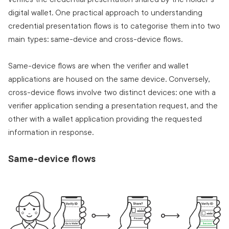
digital wallet. One practical approach to understanding
credential presentation flows is to categorise them into two
main types: same-device and cross-device flows.
Same-device flows are when the verifier and wallet
applications are housed on the same device. Conversely,
cross-device flows involve two distinct devices: one with a
verifier application sending a presentation request, and the
other with a wallet application providing the requested
information in response.
Same-device flows