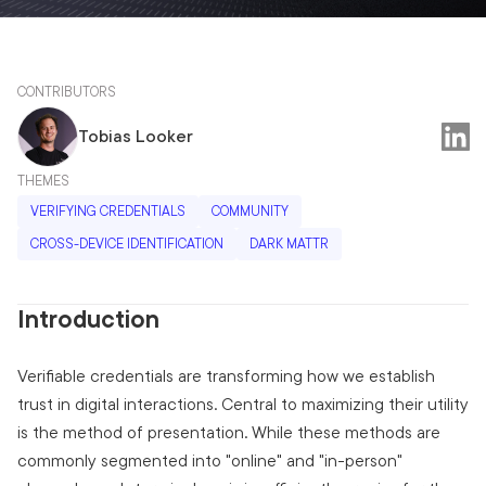
CONTRIBUTORS
Tobias Looker
THEMES
VERIFYING CREDENTIALS
COMMUNITY
CROSS-DEVICE IDENTIFICATION
DARK MATTR
Introduction
Verifiable credentials are transforming how we establish
trust in digital interactions. Central to maximizing their utility
is the method of presentation. While these methods are
commonly segmented into "online" and "in-person"