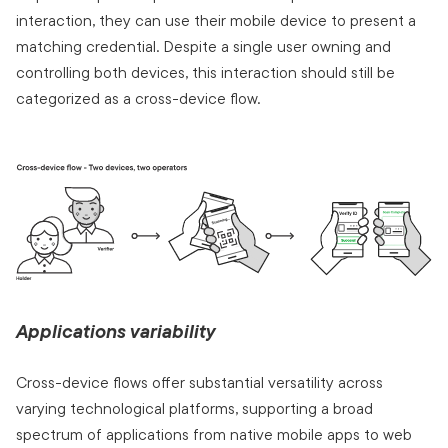
interaction, they can use their mobile device to present a
matching credential. Despite a single user owning and
controlling both devices, this interaction should still be
categorized as a cross-device flow.
Applications variability
Cross-device flows offer substantial versatility across
varying technological platforms, supporting a broad
spectrum of applications from native mobile apps to web