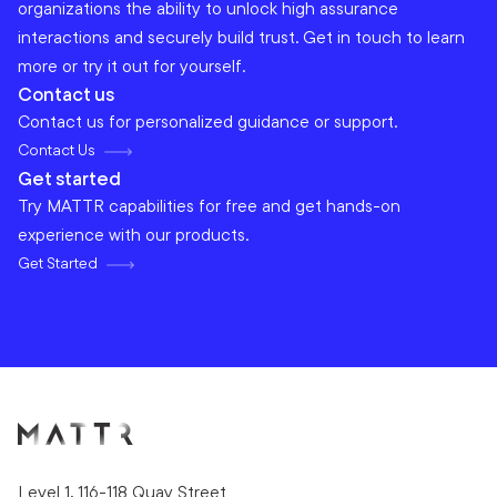
organizations the ability to unlock high assurance
interactions and securely build trust. Get in touch to learn
more or try it out for yourself.
Contact us
Contact us for personalized guidance or support.
Contact Us
Get started
Try MATTR capabilities for free and get hands-on
experience with our products.
Get Started
Level 1, 116-118 Quay Street