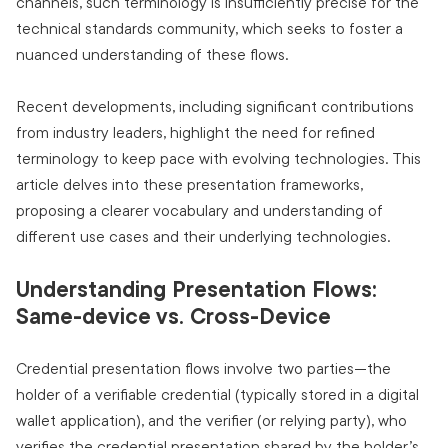
channels, such terminology is insufficiently precise for the
technical standards community, which seeks to foster a
nuanced understanding of these flows.
Recent developments, including significant contributions
from industry leaders, highlight the need for refined
terminology to keep pace with evolving technologies. This
article delves into these presentation frameworks,
proposing a clearer vocabulary and understanding of
different use cases and their underlying technologies.
Understanding Presentation Flows:
Same-device vs. Cross-Device
Credential presentation flows involve two parties—the
holder of a verifiable credential (typically stored in a digital
wallet application), and the verifier (or relying party), who
verifies the credential presentation shared by the holder’s