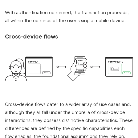
With authentication confirmed, the transaction proceeds,
all within the confines of the user's single mobile device.
Cross-device flows
Cross-device flows cater to a wider array of use cases and,
although they all fall under the umbrella of cross-device
interactions, they possess distinctive characteristics. These
differences are defined by the specific capabilities each
flow enables, the foundational assumptions they rely on,