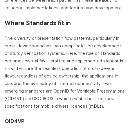
differences between each pattern, as these are likely to
influence implementations architecture and development.
Where Standards fit in
The diversity of presentation flow patterns, particularly in
cross-device scenarios, can complicate the development
of sturdy verification systems. Here, the role of standards
becomes pivotal. Well-crafted and implemented standards
should ensure the seamless operation of cross-device
flows, regardless of device ownership, the applications in
use, and the availability of internet connectivity. Two
emerging standards are OpenID for Verifiable Presentations
(OID4VP) and ISO 18013-5 which establishes interface
specifications for mobile drivers’ licences (mDLs).
OID4VP