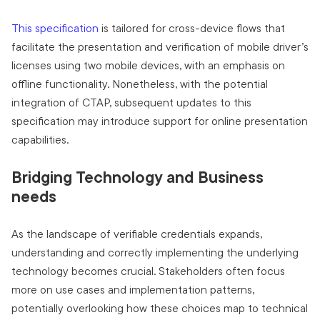
This specification
is tailored for cross-device flows that
facilitate the presentation and verification of mobile driver’s
licenses using two mobile devices, with an emphasis on
offline functionality. Nonetheless, with the potential
integration of CTAP, subsequent updates to this
specification may introduce support for online presentation
capabilities.
Bridging Technology and Business
needs
As the landscape of verifiable credentials expands,
understanding and correctly implementing the underlying
technology becomes crucial. Stakeholders often focus
more on use cases and implementation patterns,
potentially overlooking how these choices map to technical