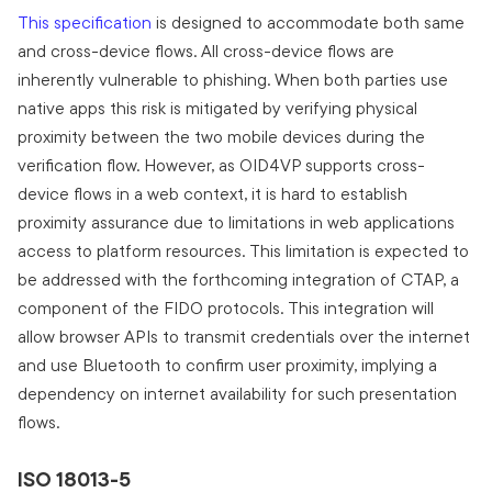
This specification
is designed to accommodate both same
and cross-device flows. All cross-device flows are
inherently vulnerable to phishing. When both parties use
native apps this risk is mitigated by verifying physical
proximity between the two mobile devices during the
verification flow. However, as OID4VP supports cross-
device flows in a web context, it is hard to establish
proximity assurance due to limitations in web applications
access to platform resources. This limitation is expected to
be addressed with the forthcoming integration of CTAP, a
component of the FIDO protocols. This integration will
allow browser APIs to transmit credentials over the internet
and use Bluetooth to confirm user proximity, implying a
dependency on internet availability for such presentation
flows.
ISO 18013-5