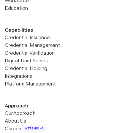
Workforce
Education
Capabilities
Credential Issuance
Credential Management
Credential Verification
Digital Trust Service
Credential Holding
Integrations
Platform Management
Approach
Our Approach
About Us
Careers
WE'RE HIRING!