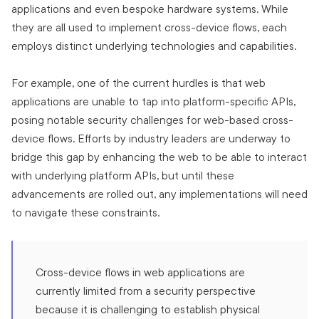
applications and even bespoke hardware systems. While
they are all used to implement cross-device flows, each
employs distinct underlying technologies and capabilities.
For example, one of the current hurdles is that web
applications are unable to tap into platform-specific APIs,
posing notable security challenges for web-based cross-
device flows. Efforts by industry leaders are underway to
bridge this gap by enhancing the web to be able to interact
with underlying platform APIs, but until these
advancements are rolled out, any implementations will need
to navigate these constraints.
Cross-device flows in web applications are
currently limited from a security perspective
because it is challenging to establish physical