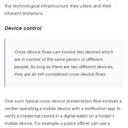
the technological infrastructure they utilize, and their
inherent limitations.
Device control
Cross-device flows can involve two devices which
are in control of the same person or different
people. As long as there are two different devices,
they are all still considered cross-device flows
One such typical cross-device presentation flow involves a
verifier operating a mobile device with a verification app to
verify a credential stored in a digital wallet on a holder's
mobile device. For example, a police officer can use a