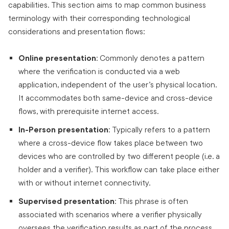
capabilities. This section aims to map common business
terminology with their corresponding technological
considerations and presentation flows:
Online presentation
: Commonly denotes a pattern
where the verification is conducted via a web
application, independent of the user’s physical location.
It accommodates both same-device and cross-device
flows, with prerequisite internet access.
In-Person presentation
: Typically refers to a pattern
where a cross-device flow takes place between two
devices who are controlled by two different people (i.e. a
holder and a verifier). This workflow can take place either
with or without internet connectivity.
Supervised presentation
: This phrase is often
associated with scenarios where a verifier physically
oversees the verification results as part of the process.