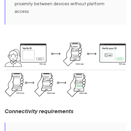
proximity between devices without platform
access
Connectivity requirements