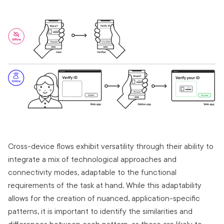
Cross-device flows exhibit versatility through their ability to
integrate a mix of technological approaches and
connectivity modes, adaptable to the functional
requirements of the task at hand. While this adaptability
allows for the creation of nuanced, application-specific
patterns, it is important to identify the similarities and