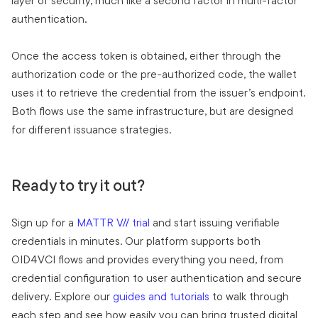
layer of security, much like a second factor in multi-factor
authentication.
Once the access token is obtained, either through the
authorization code or the pre-authorized code, the wallet
uses it to retrieve the credential from the issuer’s endpoint.
Both flows use the same infrastructure, but are designed
for different issuance strategies.
Ready to try it out?
Sign up for a
MATTR VII trial
and start issuing verifiable
credentials in minutes. Our platform supports both
OID4VCI flows and provides everything you need, from
credential configuration to user authentication and secure
delivery. Explore our
guides and tutorials
to walk through
each step and see how easily you can bring trusted digital