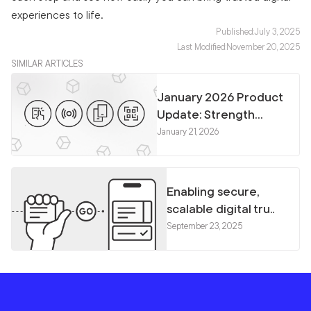
experiences to life.
Published:
July 3, 2025
Last Modified:
November 20, 2025
SIMILAR ARTICLES
January 2026 Product
Update: Strength...
January 21, 2026
Enabling secure,
scalable digital tru..
September 23, 2025