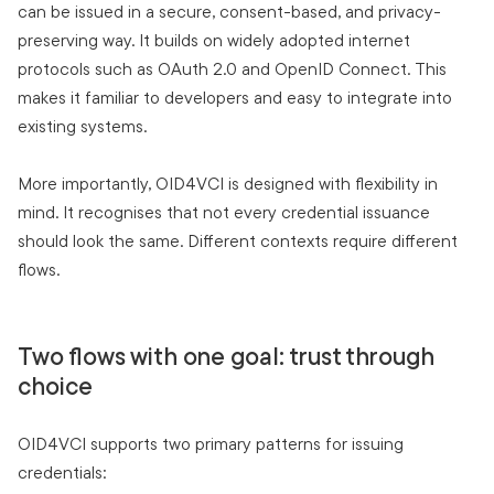
can be issued in a secure, consent-based, and privacy-
preserving way. It builds on widely adopted internet
protocols such as OAuth 2.0 and OpenID Connect. This
makes it familiar to developers and easy to integrate into
existing systems.
More importantly, OID4VCI is designed with flexibility in
mind. It recognises that not every credential issuance
should look the same. Different contexts require different
flows.
Two flows with one goal: trust through
choice
OID4VCI supports two primary patterns for issuing
credentials: