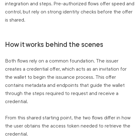
integration and steps. Pre-authorized flows offer speed and
control, but rely on strong identity checks before the offer
is shared.
How it works behind the scenes
Both flows rely on a common foundation. The issuer
creates a credential offer, which acts as an invitation for
the wallet to begin the issuance process. This offer
contains metadata and endpoints that guide the wallet
through the steps required to request and receive a
credential.
From this shared starting point, the two flows differ in how
the user obtains the access token needed to retrieve the
credential.