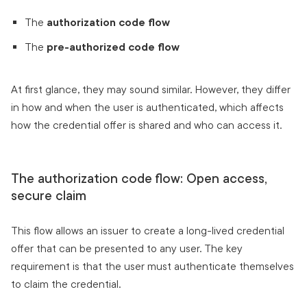
The
authorization code flow
The
pre-authorized code flow
At first glance, they may sound similar. However, they differ
in how and when the user is authenticated, which affects
how the credential offer is shared and who can access it.
The authorization code flow: Open access,
secure claim
This flow allows an issuer to create a long-lived credential
offer that can be presented to any user. The key
requirement is that the user must authenticate themselves
to claim the credential.