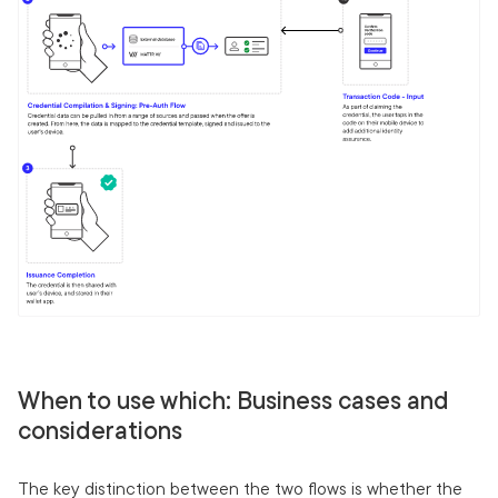
When to use which: Business cases and
considerations
The key distinction between the two flows is whether the