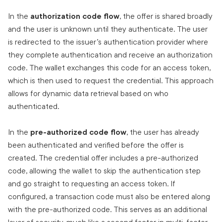
In the
authorization code flow
, the offer is shared broadly
and the user is unknown until they authenticate. The user
is redirected to the issuer’s authentication provider where
they complete authentication and receive an authorization
code. The wallet exchanges this code for an access token,
which is then used to request the credential. This approach
allows for dynamic data retrieval based on who
authenticated.
In the
pre-authorized code flow
, the user has already
been authenticated and verified before the offer is
created. The credential offer includes a pre-authorized
code, allowing the wallet to skip the authentication step
and go straight to requesting an access token. If
configured, a transaction code must also be entered along
with the pre-authorized code. This serves as an additional