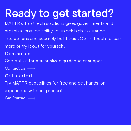
Ready to get started?
MATTR's TrustTech solutions gives governments and
organizations the ability to unlock high assurance
interactions and securely build trust. Get in touch to learn
more or try it out for yourself.
Contact us
Contact us for personalized guidance or support.
Contact Us
Get started
Try MATTR capabilities for free and get hands-on
experience with our products.
Get Started