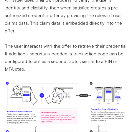
An issuer uses their own process to verify the user's
identity and eligibility, then when satisfied creates a pre-
authorized credential offer by providing the relevant user
claims data. This claim data is embedded directly into the
offer.
The user interacts with the offer to retrieve their credential.
If additional security is needed, a transaction code can be
configured to act as a second factor, similar to a PIN or
MFA step.