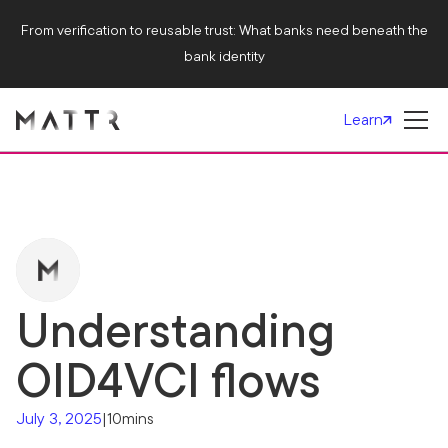
From verification to reusable trust: What banks need beneath the
bank identity
Learn
Understanding
OID4VCI flows
July 3, 2025
|
10mins