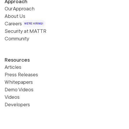
Approach
Our Approach
About Us
Careers
WE'RE HIRING!
Security at MATTR
Community
Resources
Articles
Press Releases
Whitepapers
Demo Videos
Videos
Developers