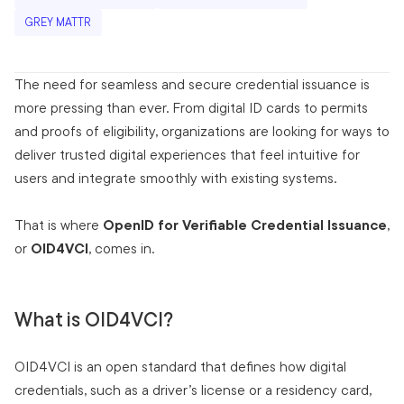
GREY MATTR
The need for seamless and secure credential issuance is
more pressing than ever. From digital ID cards to permits
and proofs of eligibility, organizations are looking for ways to
deliver trusted digital experiences that feel intuitive for
users and integrate smoothly with existing systems.
That is where
OpenID for Verifiable Credential Issuance
,
or
OID4VCI
, comes in.
What is OID4VCI?
OID4VCI is an open standard that defines how digital
credentials, such as a driver’s license or a residency card,