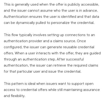
This is generally used when the offer is publicly accessible,
and the issuer cannot assume who the user is in advance.
Authentication ensures the user is identified and that data
can be dynamically pulled to personalize the credential.
This flow typically involves setting up connections to an
authentication provider and a claims source. Once
configured, the issuer can generate reusable credential
offers. When a user interacts with the offer, they are guided
through an authentication step. After successful
authentication, the issuer can retrieve the required claims
for that particular user and issue the credential.
This pattern is ideal when issuers want to support open
access to credential offers while still maintaining assurance
and flexibility.