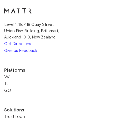
Level 1, 116-118 Quay Street
Union Fish Building, Britomart,
Auckland 1010, New Zealand
Get Directions
Give us Feedback
Platforms
VII
Pi
GO
Solutions
TrustTech