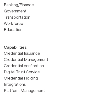
Banking/Finance
Government
Transportation
Workforce
Education
Capabilities
Credential Issuance
Credential Management
Credential Verification
Digital Trust Service
Credential Holding
Integrations
Platform Management