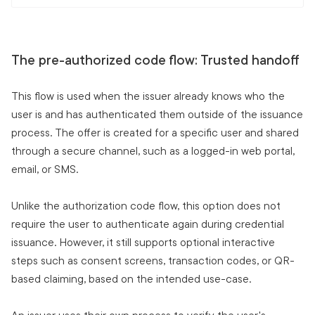
The pre-authorized code flow: Trusted handoff
This flow is used when the issuer already knows who the
user is and has authenticated them outside of the issuance
process. The offer is created for a specific user and shared
through a secure channel, such as a logged-in web portal,
email, or SMS.
Unlike the authorization code flow, this option does not
require the user to authenticate again during credential
issuance. However, it still supports optional interactive
steps such as consent screens, transaction codes, or QR-
based claiming, based on the intended use-case.