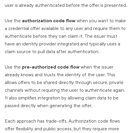
user is already authenticated before the offer is presented.
Use the
authorization code flow
when you want to make
a credential offer available to any user and require them to
authenticate before they can claim it. The issuer must
have an identity provider integrated and typically uses a
claim source to pull data after authentication.
Use the
pre-authorized code flow
when the issuer
already knows and trusts the identity of the user. This
allows offers to be shared directly through secure, private
channels without requiring the user to authenticate again.
It also simplifies integration by allowing claim data to be
passed directly when generating the offer.
Each approach has trade-offs. Authorization code flows
offer flexibility and public access, but they require more