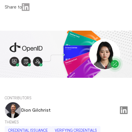
Share to
CONTRIBUTORS
Dion Gilchrist
THEMES
CREDENTIAL ISSUANCE
VERIFYING CREDENTIALS